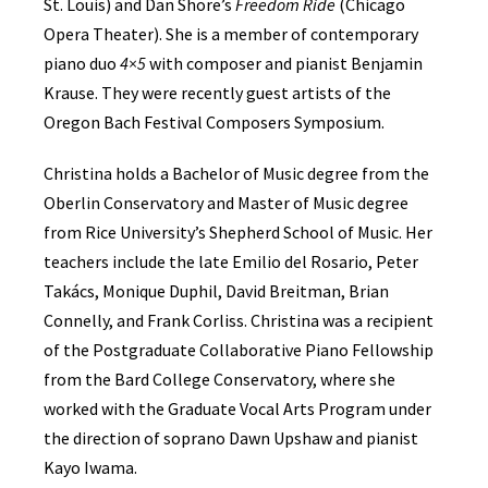
St. Louis) and Dan Shore’s
Freedom Ride
(Chicago
Opera Theater). She is a member of contemporary
piano duo
4×5
with composer and pianist Benjamin
Krause. They were recently guest artists of the
Oregon Bach Festival Composers Symposium.
Christina holds a Bachelor of Music degree from the
Oberlin Conservatory and Master of Music degree
from Rice University’s Shepherd School of Music. Her
teachers include the late Emilio del Rosario, Peter
Takács, Monique Duphil, David Breitman, Brian
Connelly, and Frank Corliss. Christina was a recipient
of the Postgraduate Collaborative Piano Fellowship
from the Bard College Conservatory, where she
worked with the Graduate Vocal Arts Program under
the direction of soprano Dawn Upshaw and pianist
Kayo Iwama.