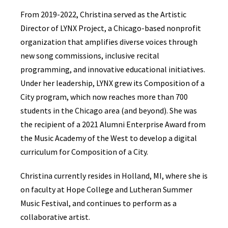
From 2019-2022, Christina served as the Artistic
Director of LYNX Project, a Chicago-based nonprofit
organization that amplifies diverse voices through
new song commissions, inclusive recital
programming, and innovative educational initiatives.
Under her leadership, LYNX grew its Composition of a
City program, which now reaches more than 700
students in the Chicago area (and beyond). She was
the recipient of a 2021 Alumni Enterprise Award from
the Music Academy of the West to develop a digital
curriculum for Composition of a City.
Christina currently resides in Holland, MI, where she is
on faculty at Hope College and Lutheran Summer
Music Festival, and continues to perform as a
collaborative artist.