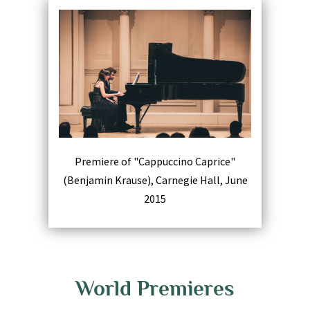
Premiere of "Cappuccino Caprice"
(Benjamin Krause), Carnegie Hall, June
2015
World Premieres