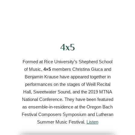
4x5
Formed at Rice University’s Shepherd School
of Music,
4×5
members Christina Giuca and
Benjamin Krause have appeared together in
performances on the stages of Weill Recital
Hall, Sweetwater Sound, and the 2019 MTNA
National Conference. They have been featured
as ensemble-in-residence at the Oregon Bach
Festival Composers Symposium and Lutheran
Summer Music Festival.
Listen