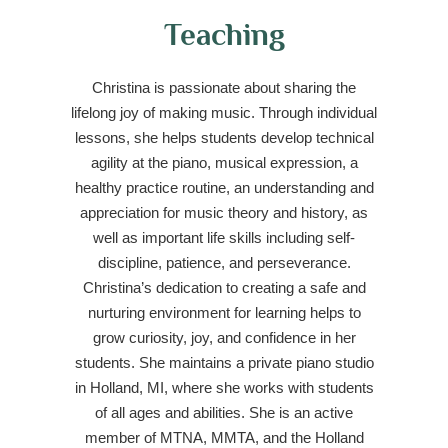
Teaching
Christina is passionate about sharing the
lifelong joy of making music. Through individual
lessons, she helps students develop technical
agility at the piano, musical expression, a
healthy practice routine, an understanding and
appreciation for music theory and history, as
well as important life skills including self-
discipline, patience, and perseverance.
Christina’s dedication to creating a safe and
nurturing environment for learning helps to
grow curiosity, joy, and confidence in her
students. She maintains a private piano studio
in Holland, MI, where she works with students
of all ages and abilities. She is an active
member of MTNA, MMTA, and the Holland