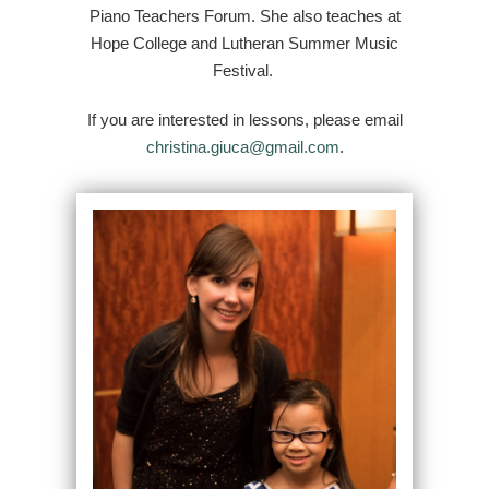
Piano Teachers Forum. She also teaches at
Hope College and Lutheran Summer Music
Festival.
If you are interested in lessons, please email
christina.giuca@gmail.com
.