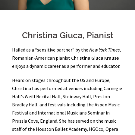
Christina Giuca, Pianist
Hailed as a “sensitive partner” by the
New York Times
,
Romanian-American pianist
Christina Giuca Krause
enjoys a dynamic career as a performer and educator.
Heard on stages throughout the US and Europe,
Christina has performed at venues including Carnegie
Hall’s Weill Recital Hall, Steinway Hall, Preston
Bradley Hall, and festivals including the Aspen Music
Festival and International Musicians Seminar in
Prussia Cove, England. She has served on the music
staff of the Houston Ballet Academy, HGOco, Opera