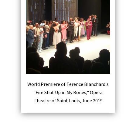
World Premiere of Terence Blanchard's
"Fire Shut Up in My Bones," Opera
Theatre of Saint Louis, June 2019