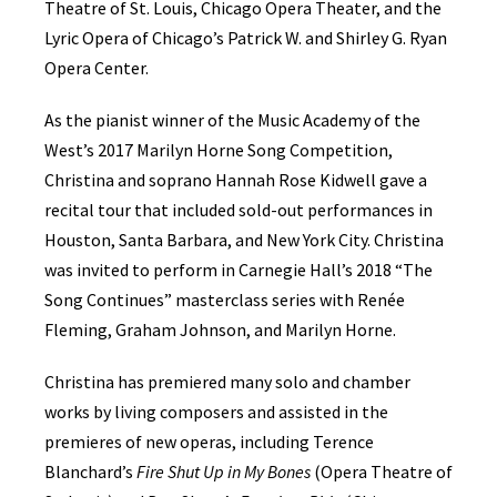
Theatre of St. Louis, Chicago Opera Theater, and the
Lyric Opera of Chicago’s Patrick W. and Shirley G. Ryan
Opera Center.
As the pianist winner of the Music Academy of the
West’s 2017 Marilyn Horne Song Competition,
Christina and soprano Hannah Rose Kidwell gave a
recital tour that included sold-out performances in
Houston, Santa Barbara, and New York City. Christina
was invited to perform in Carnegie Hall’s 2018 “The
Song Continues” masterclass series with Renée
Fleming, Graham Johnson, and Marilyn Horne.
Christina has premiered many solo and chamber
works by living composers and assisted in the
premieres of new operas, including Terence
Blanchard’s
Fire Shut Up in My Bones
(Opera Theatre of