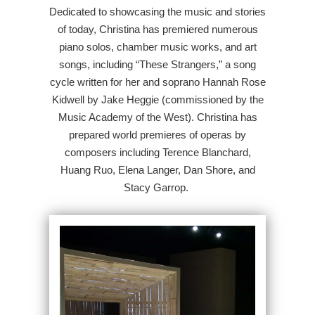
Dedicated to showcasing the music and stories
of today, Christina has premiered numerous
piano solos, chamber music works, and art
songs, including “These Strangers,” a song
cycle written for her and soprano Hannah Rose
Kidwell by Jake Heggie (commissioned by the
Music Academy of the West). Christina has
prepared world premieres of operas by
composers including Terence Blanchard,
Huang Ruo, Elena Langer, Dan Shore, and
Stacy Garrop.