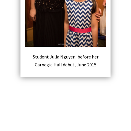
Student Julia Nguyen, before her
Carnegie Hall debut, June 2015